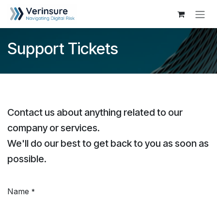
Skip to Content
Support Tickets
Contact us about anything related to our
company or services.
We'll do our best to get back to you as soon as
possible.
Name
*