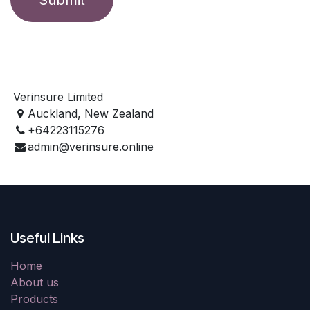
Verinsure Limited
Auckland, New Zealand
+64223115276
admin@verinsure.online
Useful Links
Home
About us
Products