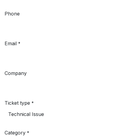
Phone
Email
*
Company
Ticket type
*
Category
*