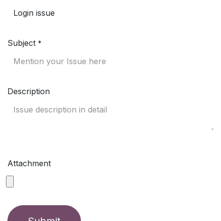
Subject
*
Description
Attachment
Submit