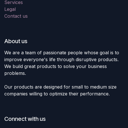
Services
Legal
Contact us
About us
We are a team of passionate people whose goal is to
improve everyone's life through disruptive products.
We build great products to solve your business
problems.
Our products are designed for small to medium size
companies willing to optimize their performance.
Connect with us