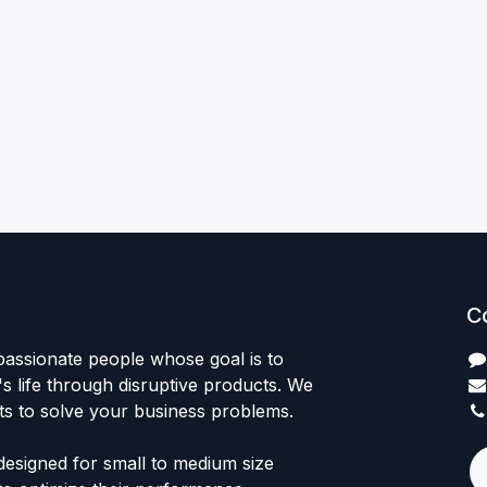
C
passionate people whose goal is to
 life through disruptive products. We
ts to solve your business problems.
designed for small to medium size