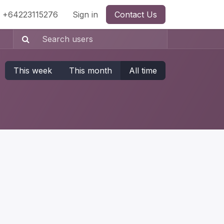
+64223115276
Sign in
Contact Us
This week
This month
All time