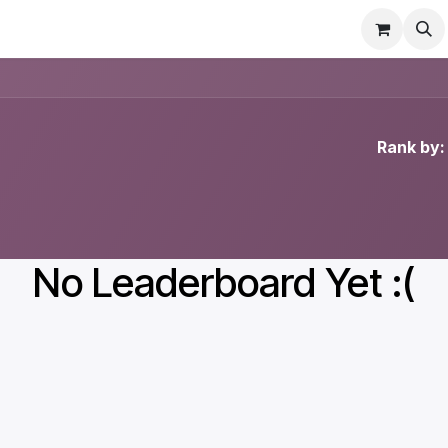
Contact us
Rank by:
No Leaderboard Yet :(