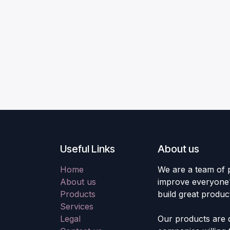
Useful Links
About us
Home
We are a team of 
About us
improve everyone's
Products
build great produc
Services
Legal
Our products are 