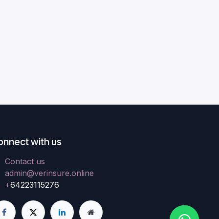
onnect with us
Contact us
admin@verinsure.online
+
64223115276