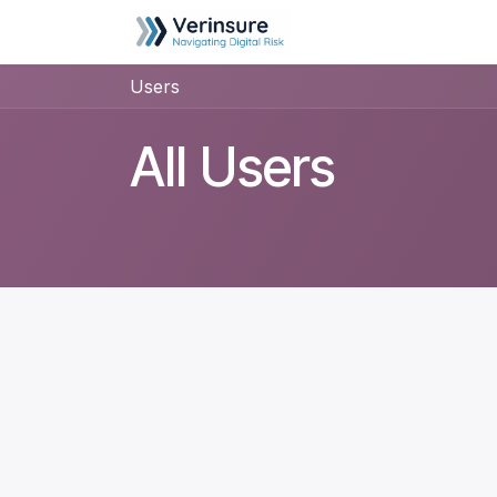
Skip to Content
Home
Helpdesk
Users
All Users