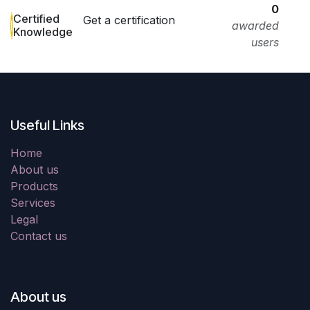
0
Certified
Get a certification
awarded
Knowledge
users
Useful Links
Home
About us
Products
Services
Legal
Contact us
About us