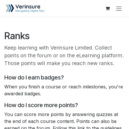
Skip to Content
Ranks
Keep learning with Verinsure Limited. Collect
points on the forum or on the eLearning platform.
Those points will make you reach new ranks.
How do I earn badges?
When you finish a course or reach milestones, you're
awarded badges.
How do I score more points?
You can score more points by answering quizzes at
the end of each course content. Points can also be
earned on the forum. Follow this link to the guidelines