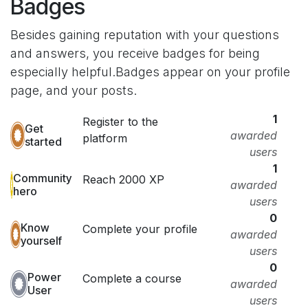
Badges
Besides gaining reputation with your questions
and answers, you receive badges for being
especially helpful.
Badges appear on your profile
page, and your posts.
1
Register to the
Get
awarded
platform
started
users
1
Community
Reach 2000 XP
awarded
hero
users
0
Know
Complete your profile
awarded
yourself
users
0
Power
Complete a course
awarded
User
users