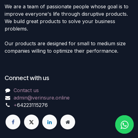
We are a team of passionate people whose goal is to
improve everyone's life through disruptive products.
We build great products to solve your business
problems.
Our products are designed for small to medium size
companies willing to optimize their performance.
Connect with us
Contact us
admin@verinsure.online
+
64223115276