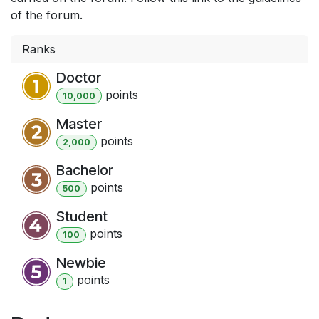
of the forum.
Ranks
Doctor
point
s
10,000
Master
point
s
2,000
Bachelor
point
s
500
Student
point
s
100
Newbie
point
s
1