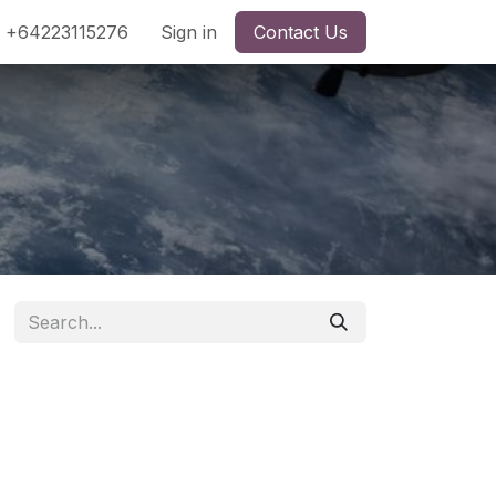
+64223115276
Sign in
Contact Us