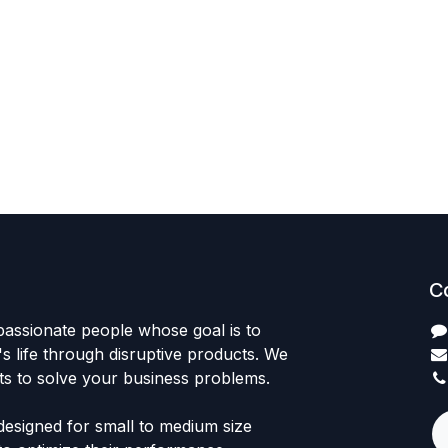
C
passionate people whose goal is to
 life through disruptive products. We
ts to solve your business problems.
designed for small to medium size