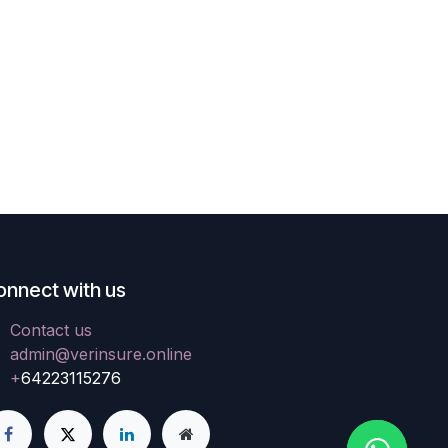
onnect with us
Contact us
admin@verinsure.online
+
64223115276