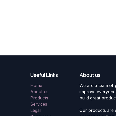
Useful Links
About us
Home
We are a team of 
About us
improve everyone's
Products
build great produc
Services
Legal
Our products are 