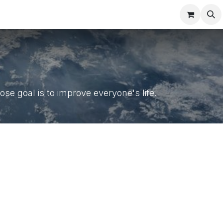
Contact us
se goal is to improve everyone's life.