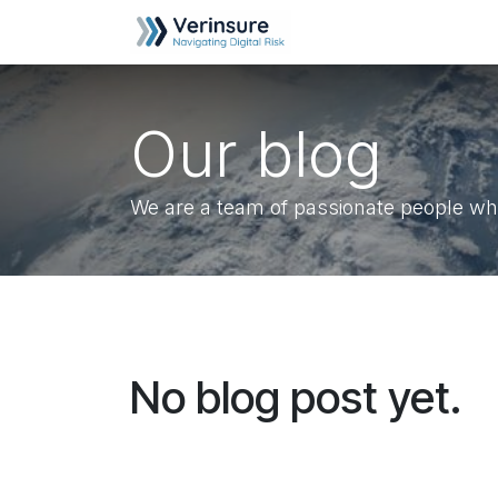
Skip to Content
Home
Helpdesk
Our blog
We are a team of passionate people who
No blog post yet.